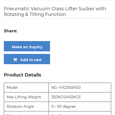
Pneumatic Vacuum Glass Lifter Sucker with
Rotating & Tilting Function
Share:
Make an inquiry
Add to cart
Product Details
Model
NG--FXZ350/450
Max Lifting Weight
350KGS/450KGS
Rotation Angle
0～90 degree