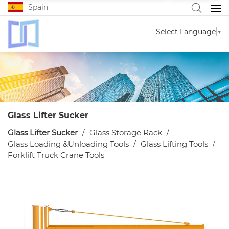
Spain
Select Language
▼
Glass Lifter Sucker
Glass Lifter Sucker
Glass Storage Rack
Glass Loading &Unloading Tools
Glass Lifting Tools
Forklift Truck Crane Tools