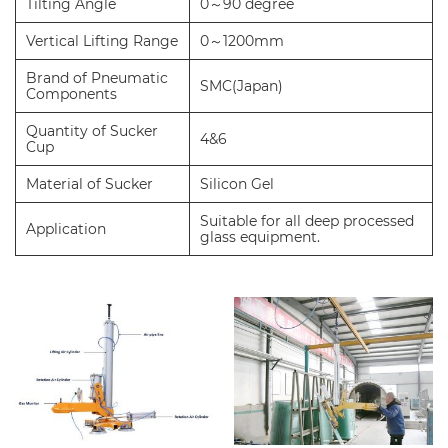
Tilting Angle
0～90 degree
Vertical Lifting Range
0～1200mm
Brand of Pneumatic
SMC(Japan)
Components
Quantity of Sucker
4&6
Cup
Material of Sucker
Silicon Gel
Suitable for all deep processed
Application
glass equipment.