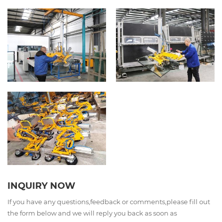
INQUIRY NOW
If you have any questions,feedback or comments,please fill out
the form below and we will reply you back as soon as