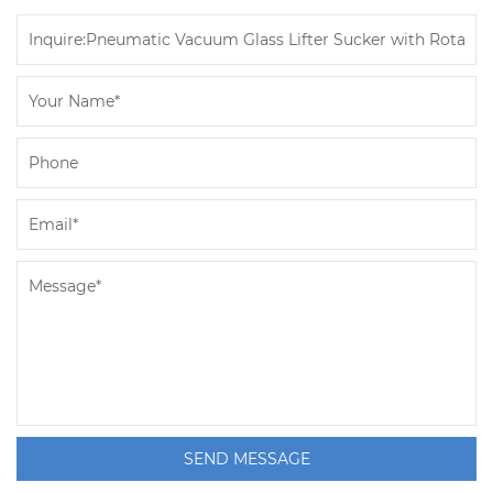
SEND MESSAGE