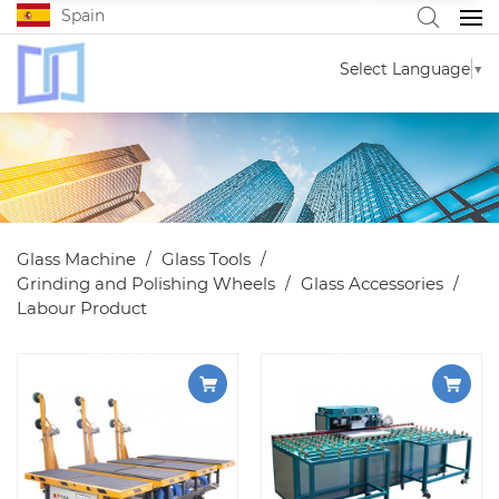
Spain
Select Language
▼
Glass Machine
Glass Tools
Grinding and Polishing Wheels
Glass Accessories
Labour Product