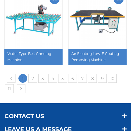
Water Type Belt Grinding
Air Floating Low-E Coating
Machine
Removing Machine
1
2
3
4
5
6
7
8
9
10
11
CONTACT US
LEAVE US A MESSAGE