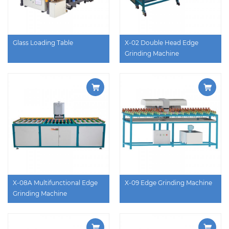
Glass Loading Table
X-02 Double Head Edge
Grinding Machine
X-08A Multifunctional Edge
X-09 Edge Grinding Machine
Grinding Machine