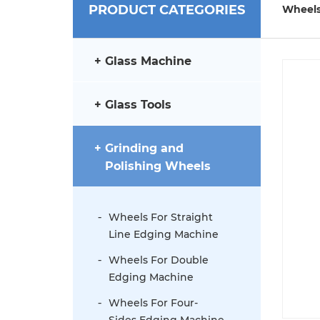
PRODUCT CATEGORIES
Wheels
Glass Machine
Glass Tools
Grinding and
Polishing Wheels
Wheels For Straight
Line Edging Machine
Wheels For Double
Edging Machine
Wheels For Four-
Sides Edging Machine