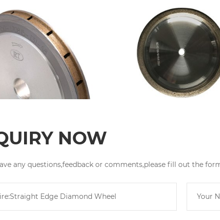
QUIRY NOW
have any questions,feedback or comments,please fill out the for