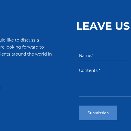
LEAVE US
ld like to discuss a
are looking forward to
lients around the world in
.
Submission