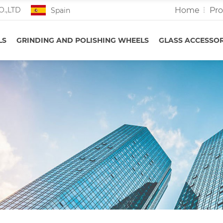
Home
Pr
O.,LTD
Spain
LS
GRINDING AND POLISHING WHEELS
GLASS ACCESSOR