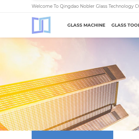
Welcome To Qingdao Nobler Glass Technology C
GLASS MACHINE
GLASS TOO