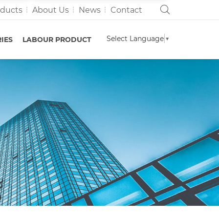
oducts
About Us
News
Contact
Select Language
▼
IES
LABOUR PRODUCT