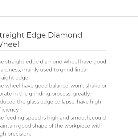
traight Edge Diamond
heel
he straight edge diamond wheel have good
arpness, mainly used to grind linear
raight edge.
e wheel have good balance, won’t shake or
brate in the grinding process, greatly
duced the glass edge collapse, have high
ficiency.
e feeding speed is high and smooth, could
intain good shape of the workpiece with
gh precision.