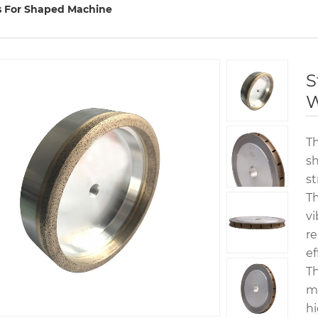
 For Shaped Machine
S
W
T
sh
st
Th
vi
re
ef
Th
ma
hi