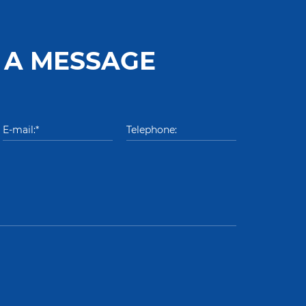
 A MESSAGE