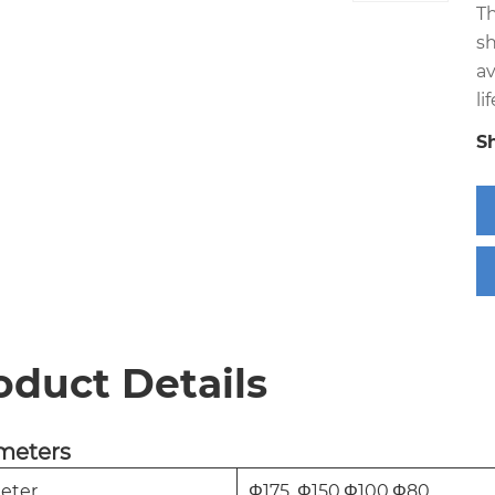
T
sh
av
lif
S
oduct Details
meters
eter
Φ175 ,Φ150,Φ100,Φ80