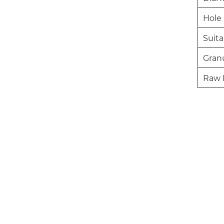
Hole 
Suita
Granu
Raw 