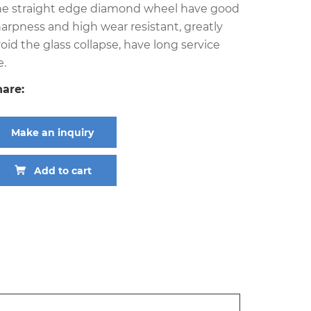
he straight edge diamond wheel have good
arpness and high wear resistant, greatly
oid the glass collapse, have long service
e.
hare:
Make an inquiry
Add to cart