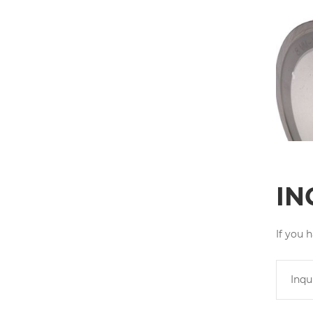
IN
If you 