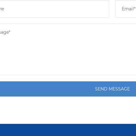
SEND MESSAGE