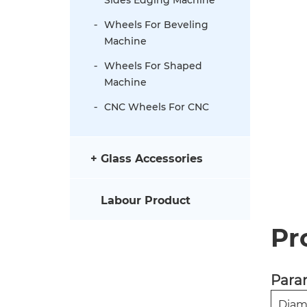
Wheels For Beveling
Machine
Wheels For Shaped
Machine
CNC Wheels For CNC
Glass Accessories
Labour Product
Pr
Para
Diam