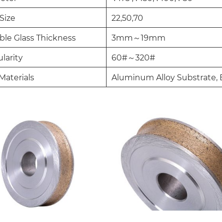
Size
22,50,70
ble Glass Thickness
3mm～19mm
larity
60#～320#
Materials
Aluminum Alloy Substrate, 