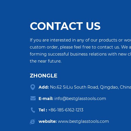
CONTACT US
If you are interested in any of our products or wou
custom order, please feel free to contact us. We 
forming successful business relations with new c
the near future.
ZHONGLE
Add:
No.62 SiLiu South Road, Qingdao, China
E-mail:
info@bestglasstools.com
Tel :
+86-185-6162-1213
website:
www.bestglasstools.com