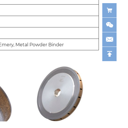
Emery, Metal Powder Binder