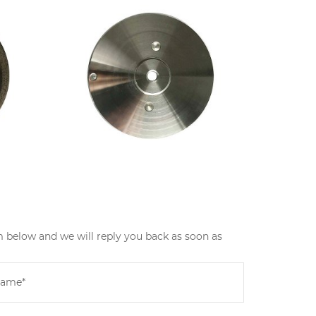
m below and we will reply you back as soon as