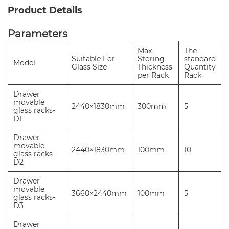
Product Details
Parameters
Max
The
Suitable For
Storing
standard
Model
Glass Size
Thickness
Quantity
per Rack
Rack
Drawer
movable
2440×1830mm
300mm
5
glass racks-
D1
Drawer
movable
2440×1830mm
100mm
10
glass racks-
D2
Drawer
movable
3660×2440mm
100mm
5
glass racks-
D3
Drawer