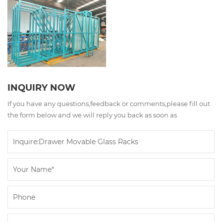
INQUIRY NOW
If you have any questions,feedback or comments,please fill out
the form below and we will reply you back as soon as