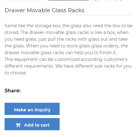
Drawer Movable Glass Racks
Same like the storage box, the glass also need the box to be
stored. The drawer movable glass racks is like a box, when
you need glass, just pull the racks with glass out and take
the glass. When you need to store glass glass orderly, the
drawer movable glass racks can help you to finish it.
This equipment can be customized according customer’s
different requirements. We have different size racks for you
to choose.
Share:
Make an inquiry
Add to cart