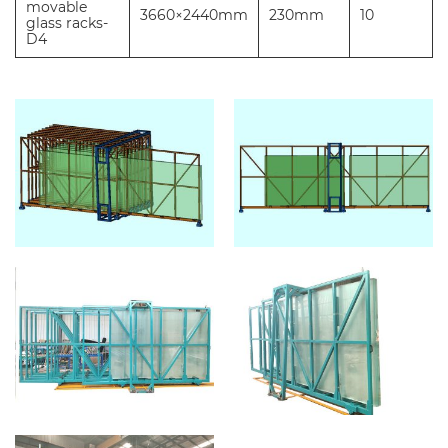
movable
3660×2440mm
230mm
10
glass racks-
D4