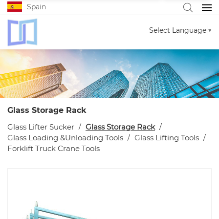
Spain
Select Language
▼
Glass Storage Rack
Glass Lifter Sucker
Glass Storage Rack
Glass Loading &Unloading Tools
Glass Lifting Tools
Forklift Truck Crane Tools