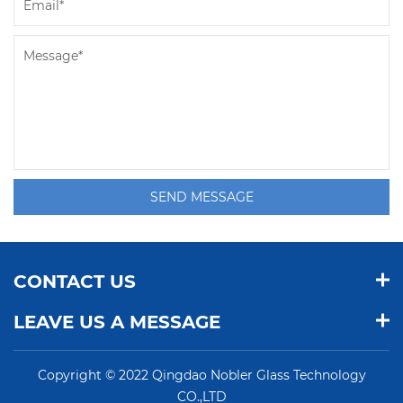
SEND MESSAGE
CONTACT US
LEAVE US A MESSAGE
Copyright © 2022 Qingdao Nobler Glass Technology
CO.,LTD