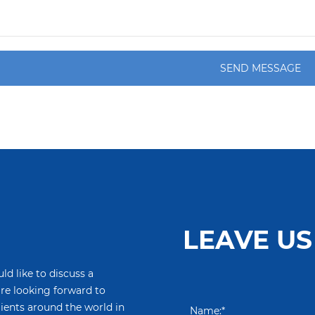
SEND MESSAGE
LEAVE US
ld like to discuss a
are looking forward to
lients around the world in