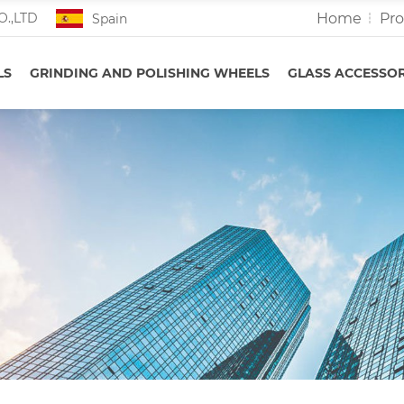
Home
Pr
O.,LTD
Spain
LS
GRINDING AND POLISHING WHEELS
GLASS ACCESSOR