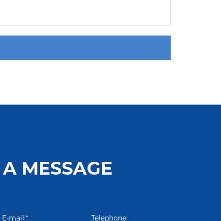
 A MESSAGE