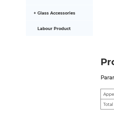
Glass Accessories
Labour Product
Pr
Para
Appe
Total