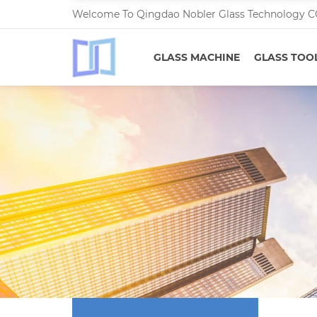
Welcome To Qingdao Nobler Glass Technology C
GLASS MACHINE
GLASS TOO