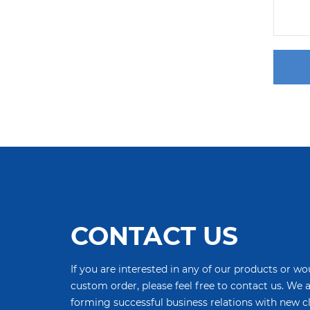
CONTACT US
If you are interested in any of our products or wou
custom order, please feel free to contact us. We 
forming successful business relations with new c