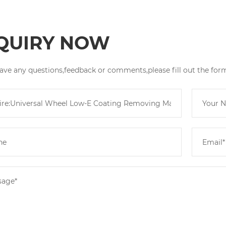
QUIRY NOW
have any questions,feedback or comments,please fill out the for