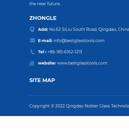
the near future.
ZHONGLE
Add:
No.62 SiLiu South Road, Qingdao, China
E-mail:
info@bestglasstools.com
Tel :
+86-185-6162-1213
website:
www.bestglasstools.com
SITE MAP
Copyright © 2022 Qingdao Nobler Glass Technol