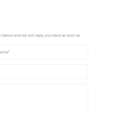
m below and we will reply you back as soon as