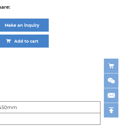
hare:
Make an inquiry
Add to cart
450mm