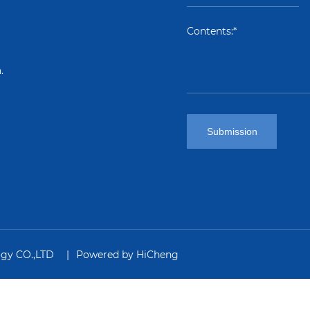
.
Submission
ogy CO.,LTD
Powered by HiCheng