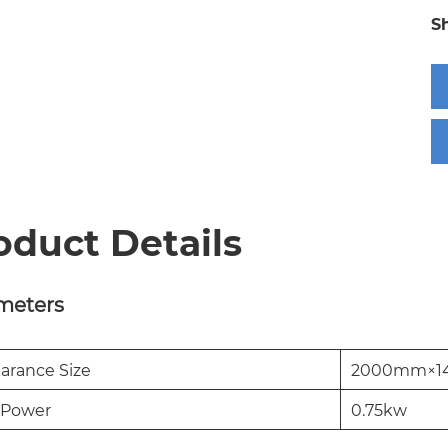
S
oduct Details
meters
arance Size
2000mm×1
 Power
0.75kw