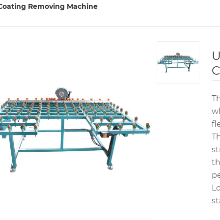
Coating Removing Machine
U
C
Th
wh
fl
Th
st
th
p
Lo
st