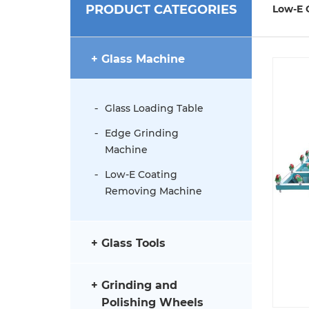
PRODUCT CATEGORIES
Low-E 
Glass Machine
Glass Loading Table
Edge Grinding
Machine
Low-E Coating
Removing Machine
Glass Tools
Grinding and
Polishing Wheels