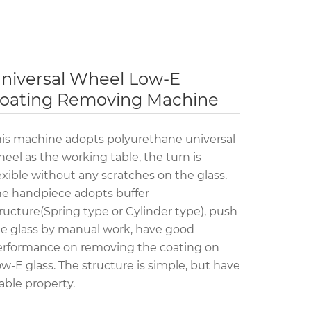
niversal Wheel Low-E
oating Removing Machine
is machine adopts polyurethane universal
eel as the working table, the turn is
exible without any scratches on the glass.
e handpiece adopts buffer
ructure(Spring type or Cylinder type), push
e glass by manual work, have good
erformance on removing the coating on
w-E glass. The structure is simple, but have
able property.