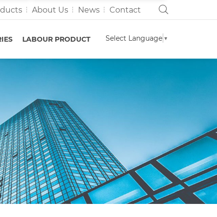
oducts
About Us
News
Contact
Select Language
▼
IES
LABOUR PRODUCT