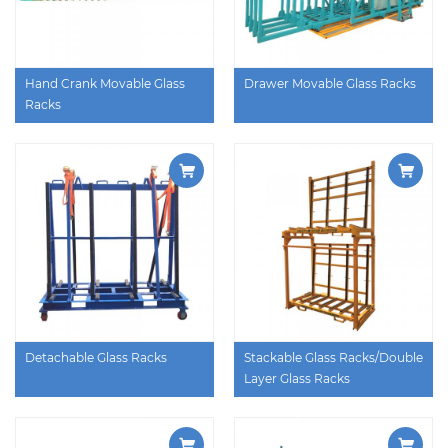
Hand Crank Movable Glass
Drawer Movable Glass Racks
Racks
Detachable Glass Racks
Stackable Glass Racks/Double
Layer Glass Racks