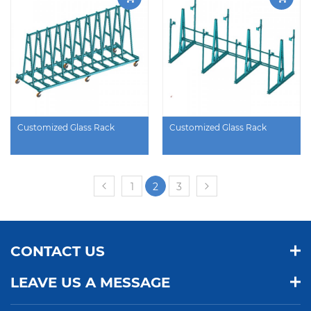
Customized Glass Rack
Customized Glass Rack
1
2
3
CONTACT US
LEAVE US A MESSAGE