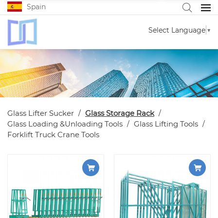
Spain
Select Language
▼
Glass Lifter Sucker
Glass Storage Rack
Glass Loading &Unloading Tools
Glass Lifting Tools
Forklift Truck Crane Tools